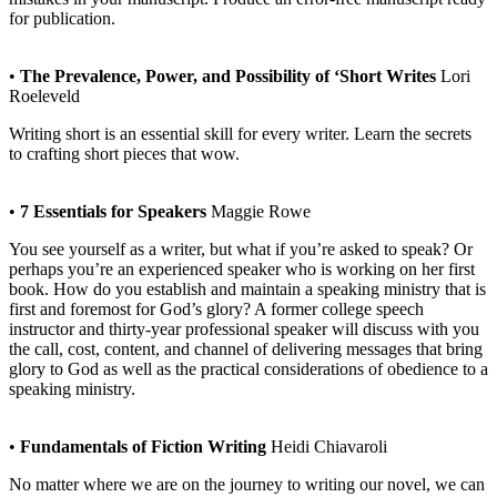
for publication.
•
The Prevalence, Power, and Possibility of ‘Short Writes
Lori
Roeleveld
Writing short is an essential skill for every writer. Learn the secrets
to crafting short pieces that wow.
•
7 Essentials for Speakers
Maggie Rowe
You see yourself as a writer, but what if you’re asked to speak? Or
perhaps you’re an experienced speaker who is working on her first
book. How do you establish and maintain a speaking ministry that is
first and foremost for God’s glory? A former college speech
instructor and thirty-year professional speaker will discuss with you
the call, cost, content, and channel of delivering messages that bring
glory to God as well as the practical considerations of obedience to a
speaking ministry.
•
Fundamentals of Fiction Writing
Heidi Chiavaroli
No matter where we are on the journey to writing our novel, we can