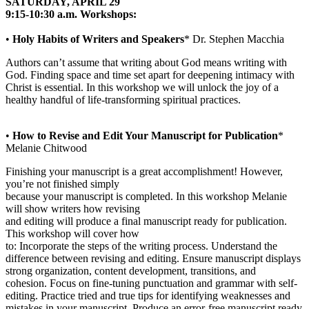
SATURDAY, APRIL 29
9:15-10:30 a.m. Workshops:
•
Holy Habits of Writers and Speakers
* Dr. Stephen Macchia
Authors can’t assume that writing about God means writing with
God. Finding space and time set apart for deepening intimacy with
Christ is essential. In this workshop we will unlock the joy of a
healthy handful of life-transforming spiritual practices.
•
How to Revise and Edit Your Manuscript for Publication
*
Melanie Chitwood
Finishing your manuscript is a great accomplishment! However,
you’re not finished simply
because your manuscript is completed. In this workshop Melanie
will show writers how revising
and editing will produce a final manuscript ready for publication.
This workshop will cover how
to: Incorporate the steps of the writing process. Understand the
difference between revising and editing. Ensure manuscript displays
strong organization, content development, transitions, and
cohesion. Focus on fine-tuning punctuation and grammar with self-
editing. Practice tried and true tips for identifying weaknesses and
mistakes in your manuscript. Produce an error-free manuscript ready