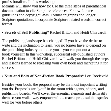
professionalism. In this workshop
Melanie will show you how to: Use the three steps of parenthetical
documentation to cite Scripture references. Follow fair use
guidelines and copyright laws. Format epigraphs and longer
Scripture quotations. Incorporate Scripture-related words in correct
format.
•
Secrets of Self-Publishing
*
Rachel Britton and Heidi Chiavaroli
The publishing landscape has changed! If you have the desire to
write and the inclination to learn, you no longer have to depend on
the publishing industry to notice you—you can put out a
book yourself! In this workshop, successful self-published authors
Rachel Britton and Heidi Chiavaroli will walk you through the steps
and lessons learned to releasing your own book and marketing it for
success.
•
Nuts and Bolts of Non-Fiction Book Proposals*
Lori Roeleveld
Besides your book, the proposal may be the most important writing
you do. Proposals are “you” in the room with agents, editors, and
publishing boards. We’ll cover the essential elements and demystify
them so you walk away empowered to create a proposal that speaks
well for you before others.