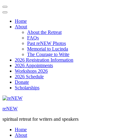
Home
About
About the Retreat
FAQs
Past reNEW Photos
Memorial to Lucinda
The Courage to Write
2026 Registration Information
2026 Appointments
Workshops 2026
2026 Schedule
Donate
Scholarships
Skip
to
reNEW
content
(Press
spiritual retreat for writers and speakers
Enter)
Home
About