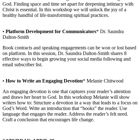
God. Finding space and time set apart for deepening intimacy with
Christ is essential. In this workshop we will unlock the joy of a
healthy handful of life-transforming spiritual practices.
•
Platform Development for Communicators
* Dr. Saundra
Dalton-Smith
Book contracts and speaking engagements can be won or lost based
on platform. In this session, Dr. Saundra Dalton-Smith shares 8
effective ways to begin growing your social media following and
email subscriber list.
•
How to Write an Engaging Devotion
* Melanie Chitwood
An engaging devotion is one that captures your reader’s attention
and draws her heart to God. In this workshop Melanie will show
writers how to: Structure a devotion in a way that leads to a focus on
God’s Word. Write an introduction that “hooks” the reader. Use
language that engages the reader. Address the reader’s felt need.
Craft a conclusion that encourages life change.