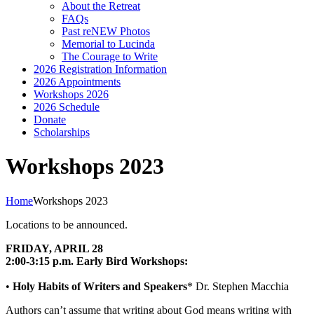
About the Retreat
FAQs
Past reNEW Photos
Memorial to Lucinda
The Courage to Write
2026 Registration Information
2026 Appointments
Workshops 2026
2026 Schedule
Donate
Scholarships
Workshops 2023
Home
Workshops 2023
Locations to be announced.
FRIDAY, APRIL 28
2:00-3:15 p.m. Early Bird Workshops:
•
Holy Habits of Writers and Speakers
* Dr. Stephen Macchia
Authors can’t assume that writing about God means writing with