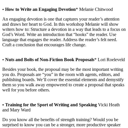
•
How to Write an Engaging Devotion
* Melanie Chitwood
An engaging devotion is one that captures your reader’s attention
and draws her heart to God. In this workshop Melanie will show
writers how to: Structure a devotion in a way that leads to a focus on
God’s Word. Write an introduction that “hooks” the reader. Use
language that engages the reader. Address the reader’s felt need.
Craft a conclusion that encourages life change.
•
Nuts and Bolts of Non-Fiction Book Proposals
* Lori Roeleveld
Besides your book, the proposal may be the most important writing
you do. Proposals are “you” in the room with agents, editors, and
publishing boards. We’ll cover the essential elements and demystify
them so you walk away empowered to create a proposal that speaks
well for you before others.
• Training for the Sport of Writing and Speaking
Vicki Heath
and Mary Ward
Do you know all the benefits of strength training? Would you be
surprised to know you can be a stronger, more productive speaker