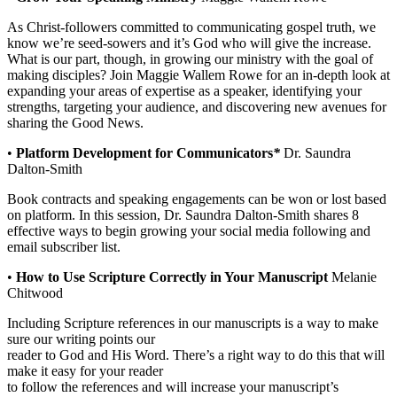
As Christ-followers committed to communicating gospel truth, we
know we’re seed-sowers and it’s God who will give the increase.
What is our part, though, in growing our ministry with the goal of
making disciples? Join Maggie Wallem Rowe for an in-depth look at
expanding your areas of expertise as a speaker, identifying your
strengths, targeting your audience, and discovering new avenues for
sharing the Good News.
•
Platform Development for Communicators
*
Dr. Saundra
Dalton-Smith
Book contracts and speaking engagements can be won or lost based
on platform. In this session, Dr. Saundra Dalton-Smith shares 8
effective ways to begin growing your social media following and
email subscriber list.
•
How to Use Scripture Correctly in Your Manuscript
Melanie
Chitwood
Including Scripture references in our manuscripts is a way to make
sure our writing points our
reader to God and His Word. There’s a right way to do this that will
make it easy for your reader
to follow the references and will increase your manuscript’s