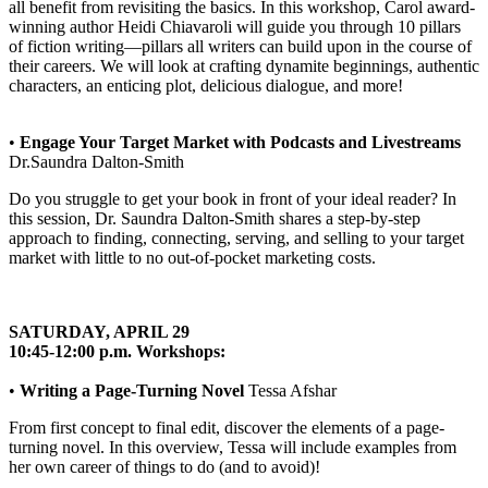
all benefit from revisiting the basics. In this workshop, Carol award-
winning author Heidi Chiavaroli will guide you through 10 pillars
of fiction writing—pillars all writers can build upon in the course of
their careers. We will look at crafting dynamite beginnings, authentic
characters, an enticing plot, delicious dialogue, and more!
•
Engage Your Target Market with Podcasts and Livestreams
Dr.Saundra Dalton-Smith
Do you struggle to get your book in front of your ideal reader? In
this session, Dr. Saundra Dalton-Smith shares a step-by-step
approach to finding, connecting, serving, and selling to your target
market with little to no out-of-pocket marketing costs.
SATURDAY, APRIL 29
10:45-12:00 p.m. Workshops:
•
Writing a Page-Turning Novel
Tessa Afshar
From first concept to final edit, discover the elements of a page-
turning novel. In this overview, Tessa will include examples from
her own career of things to do (and to avoid)!