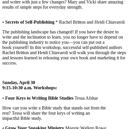
and writer with just a few changes? Mary and Vicki share amazing
results of simple steps for everyday strength.
•
Secrets of Self-Publishing
* Rachel Britton and Heidi Chiavaroli
The publishing landscape has changed! If you have the desire to
write and the inclination to learn, you no longer have to depend on
the publishing industry to notice you—you can put out a
book yourself! In this workshop, successful self-published authors
Rachel Britton and Heidi Chiavaroli will walk you through the steps
and lessons learned to releasing your own book and marketing it for
success.
Sunday, April 30
9:15-10:30 a.m. Workshops:
•
Four Keys to Writing Bible Studies
Tessa Afshar
How can you write a Bible study that stands out from the
rest? Tessa will share the four keys of writing an
impactful Bible study.
•
Grow Your Speaking Ministry
Maggie Wallem Rowe