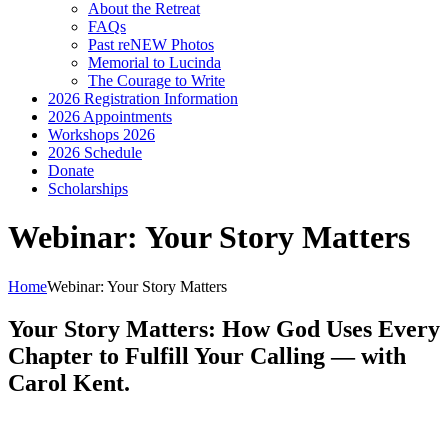
About the Retreat
FAQs
Past reNEW Photos
Memorial to Lucinda
The Courage to Write
2026 Registration Information
2026 Appointments
Workshops 2026
2026 Schedule
Donate
Scholarships
Webinar: Your Story Matters
Home
Webinar: Your Story Matters
Your Story Matters: How God Uses Every
Chapter to Fulfill Your Calling — with
Carol Kent.