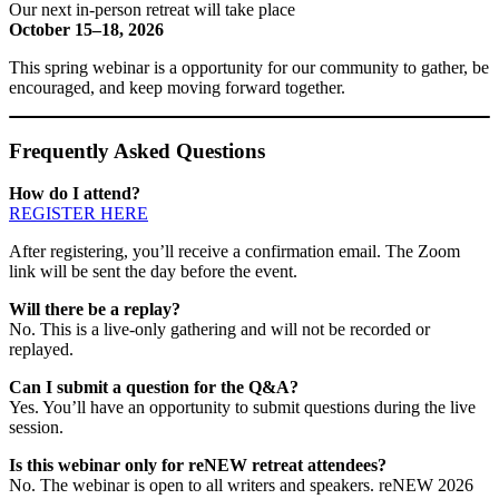
Our next in-person retreat will take place
October 15–18, 2026
This spring webinar is a opportunity for our community to gather, be
encouraged, and keep moving forward together.
Frequently Asked Questions
How do I attend?
REGISTER HERE
After registering, you’ll receive a confirmation email. The Zoom
link will be sent the day before the event.
Will there be a replay?
No. This is a live-only gathering and will not be recorded or
replayed.
Can I submit a question for the Q&A?
Yes. You’ll have an opportunity to submit questions during the live
session.
Is this webinar only for reNEW retreat attendees?
No. The webinar is open to all writers and speakers. reNEW 2026