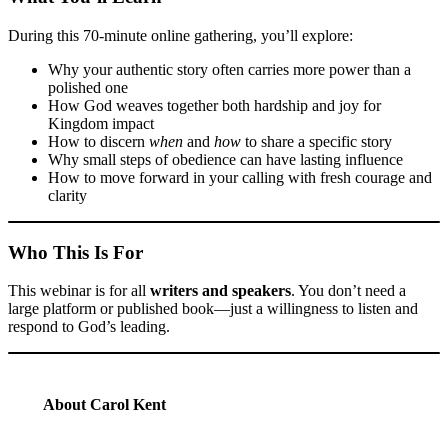
During this 70-minute online gathering, you’ll explore:
Why your authentic story often carries more power than a
polished one
How God weaves together both hardship and joy for
Kingdom impact
How to discern
when
and
how
to share a specific story
Why small steps of obedience can have lasting influence
How to move forward in your calling with fresh courage and
clarity
Who This Is For
This webinar is for all
writers and speakers
. You don’t need a
large platform or published book—just a willingness to listen and
respond to God’s leading.
About Carol Kent