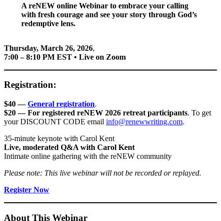
A reNEW online Webinar to embrace your calling
with fresh courage and see your story through God’s
redemptive lens.
Thursday, March 26, 2026
,
7:00 – 8:10 PM EST • Live on Zoom
Registration:
$40 —
General registration
.
$20 — For registered reNEW 2026 retreat participants
. To get
your DISCOUNT CODE email
info@renewwriting.com
.
35-minute keynote with Carol Kent
Live, moderated Q&A with Carol Kent
Intimate online gathering with the reNEW community
Please note: This live webinar will not be recorded or replayed.
Register Now
About This Webinar