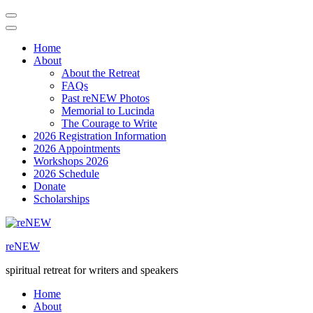
Home
About
About the Retreat
FAQs
Past reNEW Photos
Memorial to Lucinda
The Courage to Write
2026 Registration Information
2026 Appointments
Workshops 2026
2026 Schedule
Donate
Scholarships
Skip
to
reNEW
content
(Press
spiritual retreat for writers and speakers
Enter)
Home
About