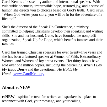
Carol Kent is a bestselling author and international speaker. With
vulnerable openness, irrepressible hope, restored joy, and a sense of
humor, she directs you to choices based on God’s truth. Carol says,
“When God writes your story, you will be in for the adventure of a
lifetime!”
She’s the director of the Speak Up Conference, a ministry
committed to helping Christians develop their speaking and writing
skills. She and her husband, Gene, have founded the nonprofit
organization, Speak Up for Hope, which benefits inmates and their
families.
Carol has trained Christian speakers for over twenty-five years and
she has been a featured speaker at Women of Faith, Extraordinary
Women, and Women of Joy arena events. Her thirty books have
sold over one million copies, including the bestselling
When I Lay
My Isaac Down
and the devotional,
He Holds My
Hand.
www.CarolKent.org
About reNEW
reNEW
– spiritual retreat for writers and speakers is a place to
reconnect with God, your message, and your calling.