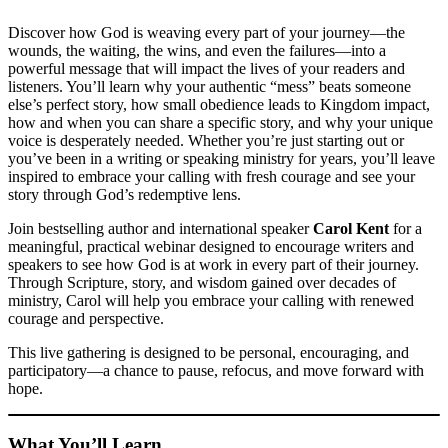
Discover how God is weaving every part of your journey—the
wounds, the waiting, the wins, and even the failures—into a
powerful message that will impact the lives of your readers and
listeners. You’ll learn why your authentic “mess” beats someone
else’s perfect story, how small obedience leads to Kingdom impact,
how and when you can share a specific story, and why your unique
voice is desperately needed. Whether you’re just starting out or
you’ve been in a writing or speaking ministry for years, you’ll leave
inspired to embrace your calling with fresh courage and see your
story through God’s redemptive lens.
Join bestselling author and international speaker
Carol Kent
for a
meaningful, practical webinar designed to encourage writers and
speakers to see how God is at work in every part of their journey.
Through Scripture, story, and wisdom gained over decades of
ministry, Carol will help you embrace your calling with renewed
courage and perspective.
This live gathering is designed to be personal, encouraging, and
participatory—a chance to pause, refocus, and move forward with
hope.
What You’ll Learn